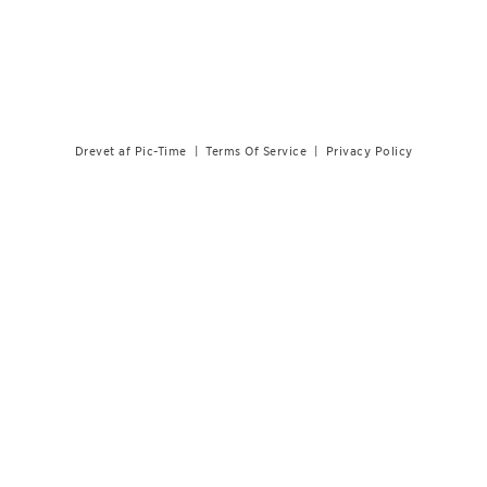
Drevet af Pic-Time
|
Terms Of Service
|
Privacy Policy